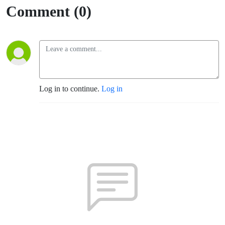
Comment (0)
Log in to continue.
Log in