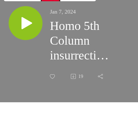
Jan 7, 2024
Homo 5th
Column
insurrection
aided and
19
abeted