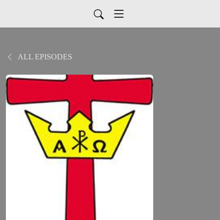
ALL EPISODES